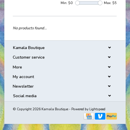
Min: $
0
Max: $
5
No products found...
Kamala Boutique
Customer service
More
My account
Newsletter
Social media
© Copyright 2026 Kamala Boutique - Powered by
Lightspeed