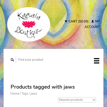
CART ($0.00)
MY
ACCOUNT
Products tagged with jaws
Home
/
Tags
/
jaws