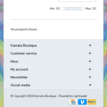
Min: $
0
Max: $
5
No products found...
Kamala Boutique
Customer service
More
My account
Newsletter
Social media
© Copyright 2026 Kamala Boutique - Powered by
Lightspeed