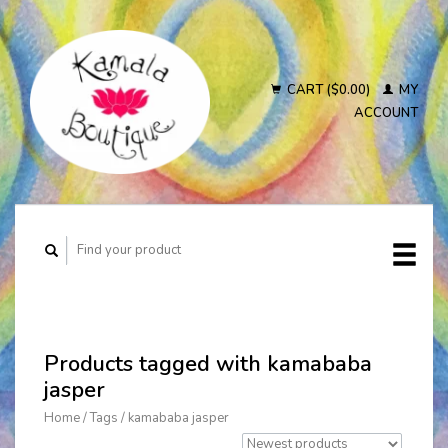
CART ($0.00)
MY
ACCOUNT
Products tagged with kamababa
jasper
Home
/
Tags
/
kamababa jasper