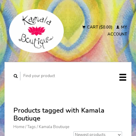
CART ($0.00)
MY
ACCOUNT
Products tagged with Kamala
Boutiuqe
Home
/
Tags
/
Kamala Boutiuqe