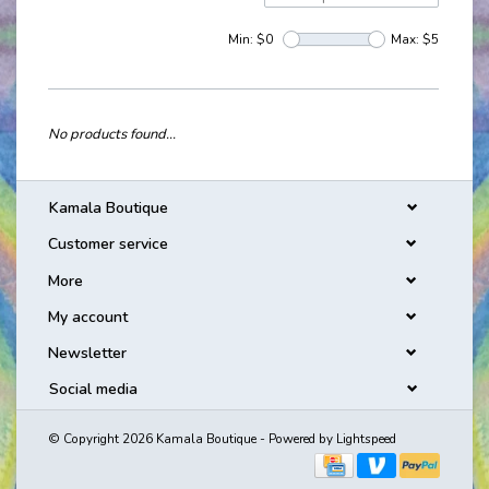
Min: $
0
Max: $
5
No products found...
Kamala Boutique
Customer service
More
My account
Newsletter
Social media
© Copyright 2026 Kamala Boutique - Powered by
Lightspeed