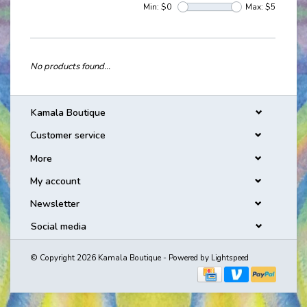
Min: $
0
Max: $
5
No products found...
Kamala Boutique
Customer service
More
My account
Newsletter
Social media
© Copyright 2026 Kamala Boutique - Powered by
Lightspeed