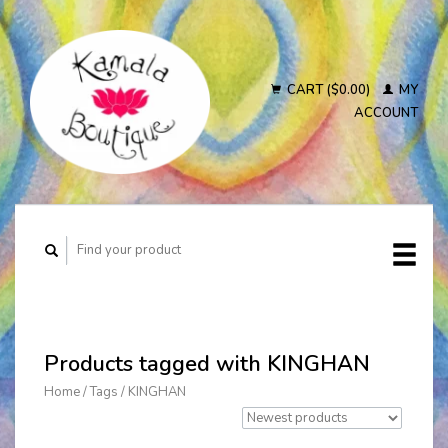
CART ($0.00)
MY
ACCOUNT
Products tagged with KINGHAN
Home
/
Tags
/
KINGHAN