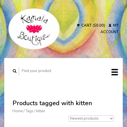
CART ($0.00)
MY
ACCOUNT
Products tagged with kitten
Home
/
Tags
/
kitten