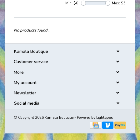
Min: $
0
Max: $
5
No products found...
Kamala Boutique
Customer service
More
My account
Newsletter
Social media
© Copyright 2026 Kamala Boutique - Powered by
Lightspeed