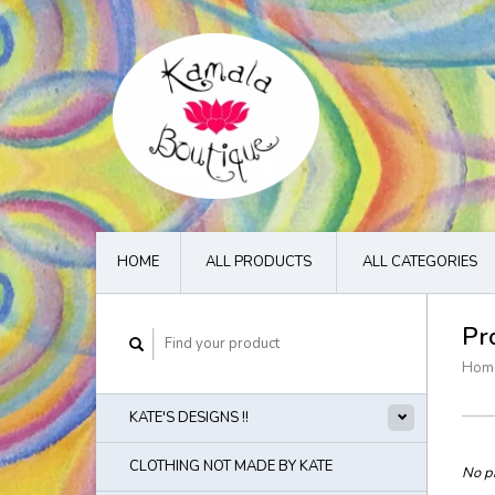
HOME
ALL PRODUCTS
ALL CATEGORIES
Pr
Hom
KATE'S DESIGNS !!
CLOTHING NOT MADE BY KATE
No pr