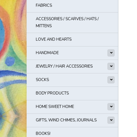
FABRICS
ACCESSORIES / SCARVES / HATS /
MITTENS
LOVE AND HEARTS
HANDMADE
JEWELRY / HAIR ACCESSORIES
SOCKS
BODY PRODUCTS
HOME SWEET HOME
GIFTS, WIND CHIMES, JOURNALS
BOOKS!