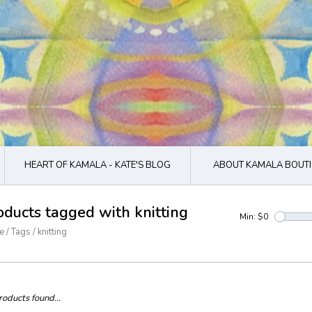
HEART OF KAMALA - KATE'S BLOG
ABOUT KAMALA BOUTI
oducts tagged with knitting
Min: $
0
e
/
Tags
/
knitting
oducts found...