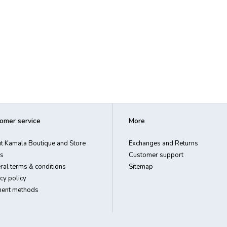
omer service
More
t Kamala Boutique and Store
Exchanges and Returns
s
Customer support
ral terms & conditions
Sitemap
cy policy
ent methods