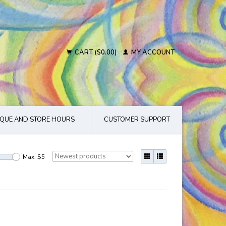
CART ($0.00)
MY ACCOUNT
QUE AND STORE HOURS
CUSTOMER SUPPORT
Max: $
5