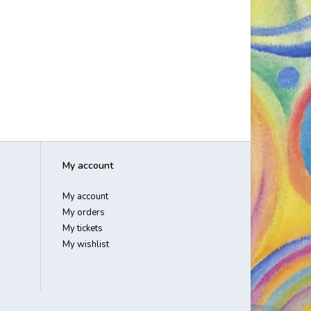
My account
My account
My orders
My tickets
My wishlist