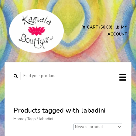
CART ($0.00)
MY
ACCOUNT
Products tagged with labadini
Home
/
Tags
/
labadini