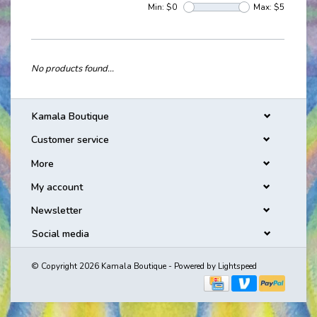
Min: $
0
Max: $
5
No products found...
Kamala Boutique
Customer service
More
My account
Newsletter
Social media
© Copyright 2026 Kamala Boutique - Powered by
Lightspeed