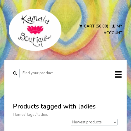
CART ($0.00)
MY
ACCOUNT
Products tagged with ladies
Home
/
Tags
/
ladies