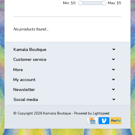
Min: $
0
Max: $
5
No products found...
Kamala Boutique
Customer service
More
My account
Newsletter
Social media
© Copyright 2026 Kamala Boutique - Powered by
Lightspeed