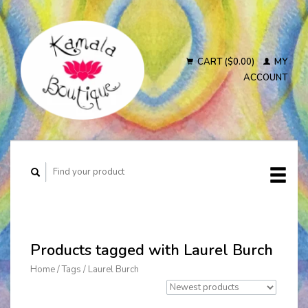
CART ($0.00)
MY
ACCOUNT
Products tagged with Laurel Burch
Home
/
Tags
/
Laurel Burch