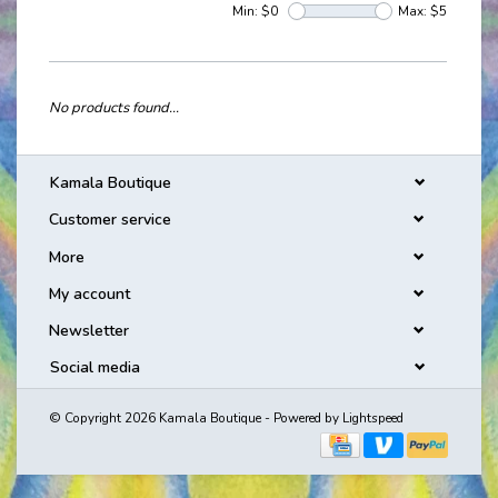
Min: $
0
Max: $
5
No products found...
Kamala Boutique
Customer service
More
My account
Newsletter
Social media
© Copyright 2026 Kamala Boutique - Powered by
Lightspeed