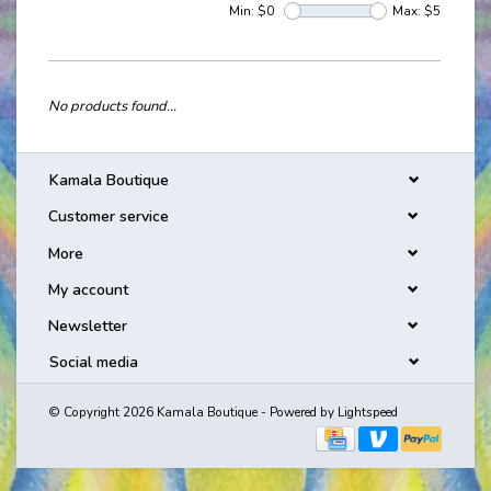
Min: $
0
Max: $
5
No products found...
Kamala Boutique
Customer service
More
My account
Newsletter
Social media
© Copyright 2026 Kamala Boutique - Powered by
Lightspeed