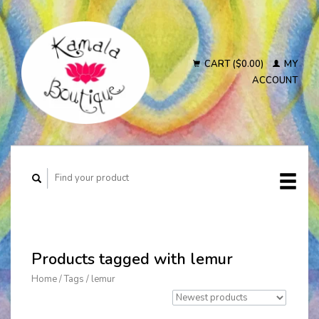
CART ($0.00)
MY
ACCOUNT
Products tagged with lemur
Home
/
Tags
/
lemur