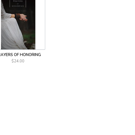
AYERS OF HONORING
$24.00