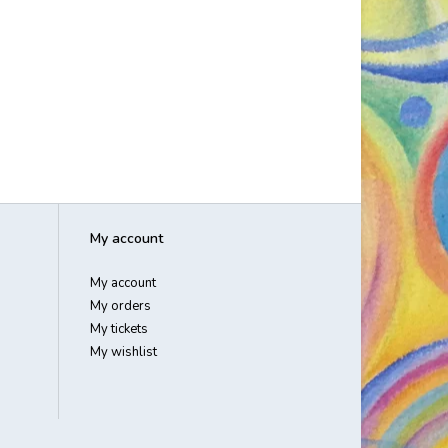
My account
My account
My orders
My tickets
My wishlist