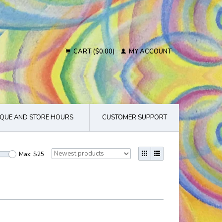
CART ($0.00)
MY ACCOUNT
QUE AND STORE HOURS
CUSTOMER SUPPORT
Max: $
25