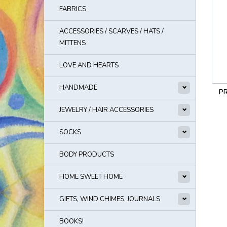
FABRICS
ACCESSORIES / SCARVES / HATS /
MITTENS
LOVE AND HEARTS
HANDMADE
PR
JEWELRY / HAIR ACCESSORIES
SOCKS
BODY PRODUCTS
HOME SWEET HOME
GIFTS, WIND CHIMES, JOURNALS
BOOKS!