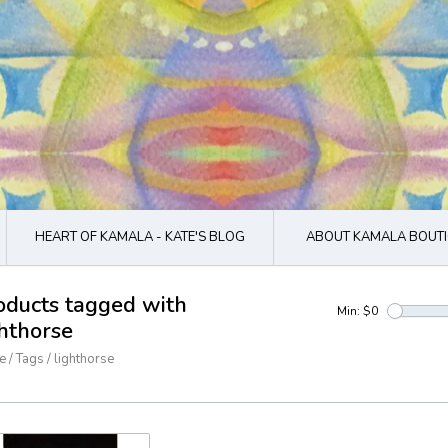
HEART OF KAMALA - KATE'S BLOG
ABOUT KAMALA BOUTI
oducts tagged with
Min: $
0
ghthorse
e
/
Tags
/
lighthorse