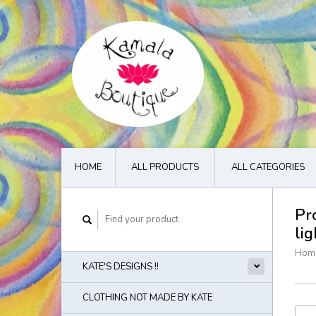
HOME
ALL PRODUCTS
ALL CATEGORIES
Pr
li
Hom
KATE'S DESIGNS !!
CLOTHING NOT MADE BY KATE