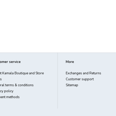
omer service
More
t Kamala Boutique and Store
Exchanges and Returns
s
Customer support
ral terms & conditions
Sitemap
cy policy
ent methods