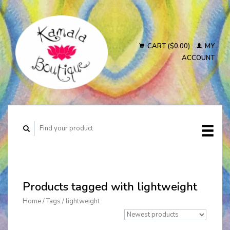
CART ($0.00)
MY
ACCOUNT
Products tagged with lightweight
Home
/
Tags
/
lightweight