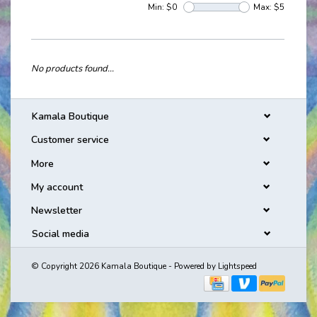
Min: $
0
Max: $
5
No products found...
Kamala Boutique
Customer service
More
My account
Newsletter
Social media
© Copyright 2026 Kamala Boutique - Powered by
Lightspeed