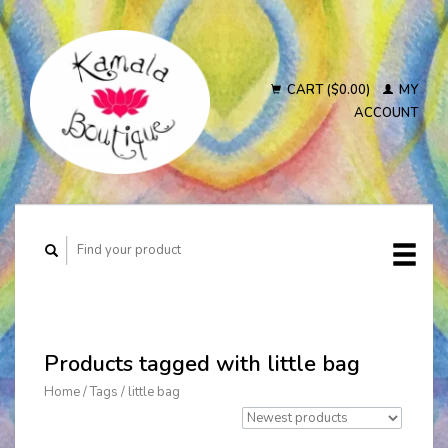
CART ($0.00)
MY
ACCOUNT
Products tagged with little bag
Home
/
Tags
/
little bag