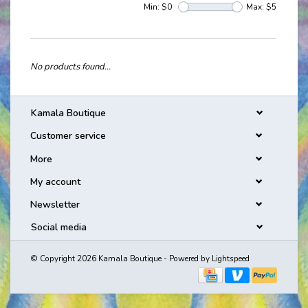
Min: $
0
Max: $
5
No products found...
Kamala Boutique
Customer service
More
My account
Newsletter
Social media
© Copyright 2026 Kamala Boutique - Powered by
Lightspeed