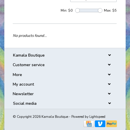
Min: $
0
Max: $
5
No products found...
Kamala Boutique
Customer service
More
My account
Newsletter
Social media
© Copyright 2026 Kamala Boutique - Powered by
Lightspeed