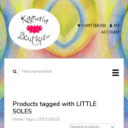
CART ($0.00)
MY
ACCOUNT
Products tagged with LITTLE
SOLES
Home
/
Tags
/
LITTLE SOLES