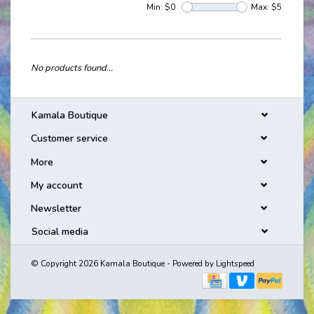
Min: $
0
Max: $
5
No products found...
Kamala Boutique
Customer service
More
My account
Newsletter
Social media
© Copyright 2026 Kamala Boutique - Powered by
Lightspeed