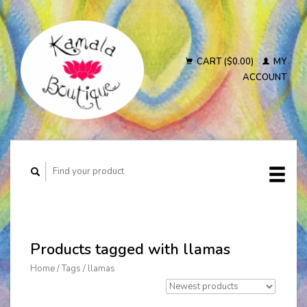
CART ($0.00)
MY
ACCOUNT
Products tagged with llamas
Home
/
Tags
/
llamas