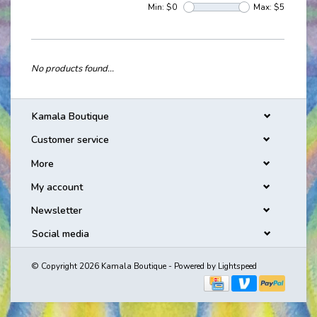
Min: $
0
Max: $
5
No products found...
Kamala Boutique
Customer service
More
My account
Newsletter
Social media
© Copyright 2026 Kamala Boutique - Powered by
Lightspeed