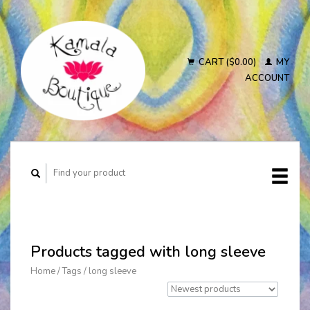
CART ($0.00)
MY
ACCOUNT
Products tagged with long sleeve
Home
/
Tags
/
long sleeve