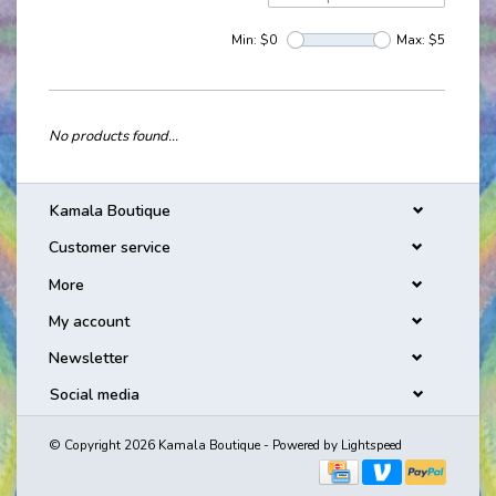
Min: $
0
Max: $
5
No products found...
Kamala Boutique
Customer service
More
My account
Newsletter
Social media
© Copyright 2026 Kamala Boutique - Powered by
Lightspeed