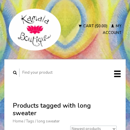
CART ($0.00)
MY
ACCOUNT
Products tagged with long
sweater
Home
/
Tags
/
long sweater