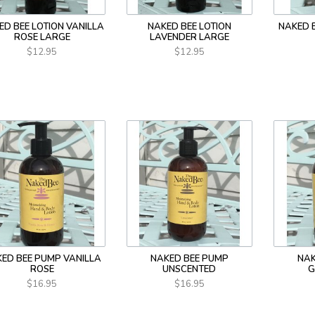
ED BEE LOTION VANILLA
NAKED BEE LOTION
NAKED 
ROSE LARGE
LAVENDER LARGE
$12.95
$12.95
ED BEE PUMP VANILLA
NAKED BEE PUMP
NAK
ROSE
UNSCENTED
G
$16.95
$16.95