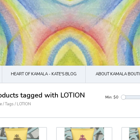
HEART OF KAMALA - KATE'S BLOG
ABOUT KAMALA BOUTI
oducts tagged with LOTION
Min: $
0
e
/
Tags
/
LOTION