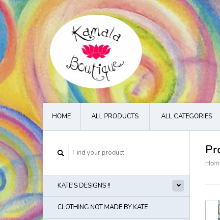
HOME
ALL PRODUCTS
ALL CATEGORIES
Pr
Hom
KATE'S DESIGNS !!
CLOTHING NOT MADE BY KATE