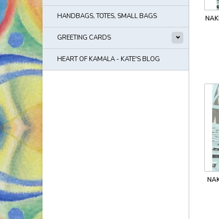
HANDBAGS, TOTES, SMALL BAGS
NAK
GREETING CARDS
HEART OF KAMALA - KATE'S BLOG
NAK