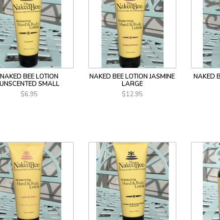
NAKED BEE LOTION
NAKED BEE LOTION JASMINE
NAKED B
UNSCENTED SMALL
LARGE
$6.95
$12.95