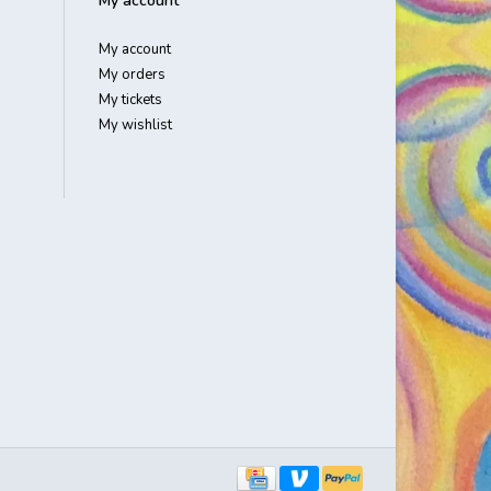
My account
My account
My orders
My tickets
My wishlist