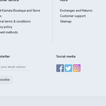
omer service
More
t Kamala Boutique and Store
Exchanges and Returns
s
Customer support
ral terms & conditions
Sitemap
cy policy
ent methods
letter
Social media
bscribe