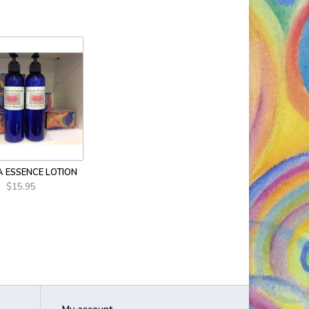
 ESSENCE LOTION
$15.95