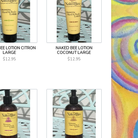
EE LOTION CITRON
NAKED BEE LOTION
LARGE
COCONUT LARGE
$12.95
$12.95