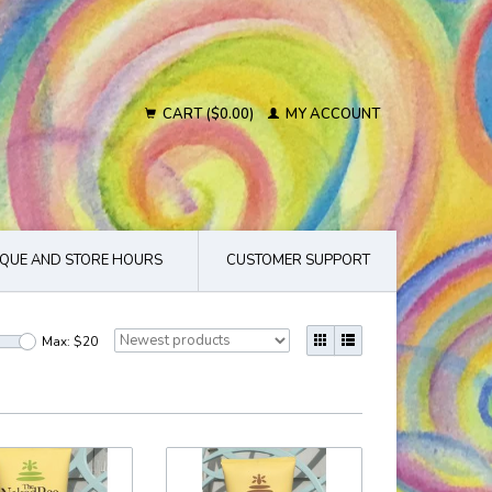
CART ($0.00)
MY ACCOUNT
QUE AND STORE HOURS
CUSTOMER SUPPORT
Max: $
20