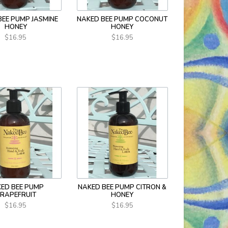
BEE PUMP JASMINE
NAKED BEE PUMP COCONUT
HONEY
HONEY
$16.95
$16.95
ED BEE PUMP
NAKED BEE PUMP CITRON &
RAPEFRUIT
HONEY
$16.95
$16.95