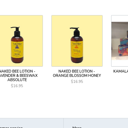
NAKED BEE LOTION -
NAKED BEE LOTION -
KAMALA
AVENDER & BEESWAX
ORANGE BLOSSOM HONEY
ABSOLUTE
$16.95
$16.95