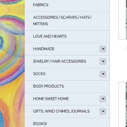
FABRICS
ACCESSORIES / SCARVES / HATS /
MITTENS
LOVE AND HEARTS
HANDMADE
JEWELRY / HAIR ACCESSORIES
SOCKS
BODY PRODUCTS
HOME SWEET HOME
GIFTS, WIND CHIMES, JOURNALS
BOOKS!