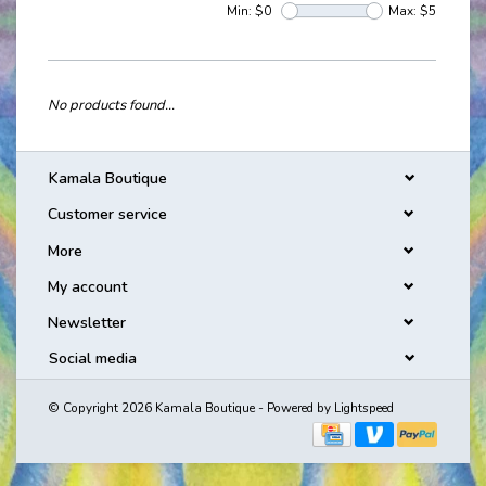
Min: $
0
Max: $
5
No products found...
Kamala Boutique
Customer service
More
My account
Newsletter
Social media
© Copyright 2026 Kamala Boutique - Powered by
Lightspeed