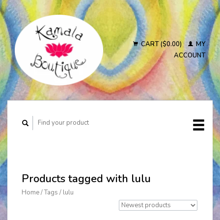
CART ($0.00)
MY
ACCOUNT
Products tagged with lulu
Home
/
Tags
/
lulu