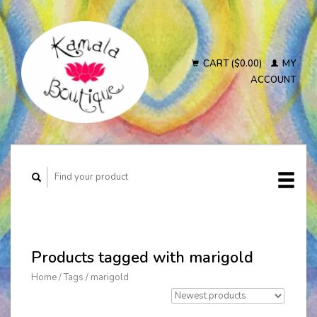
CART ($0.00)
MY
ACCOUNT
Products tagged with marigold
Home
/
Tags
/
marigold