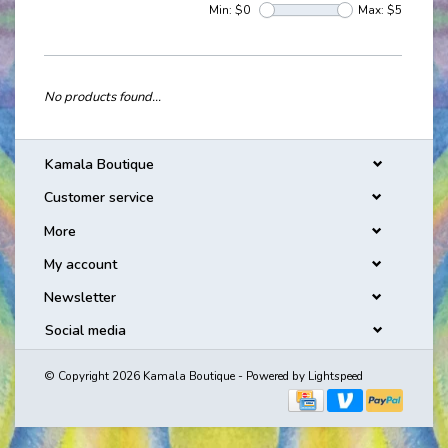
Min: $
0
Max: $
5
No products found...
Kamala Boutique
Customer service
More
My account
Newsletter
Social media
© Copyright 2026 Kamala Boutique - Powered by
Lightspeed