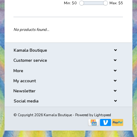
Min: $
0
Max: $
5
No products found...
Kamala Boutique
Customer service
More
My account
Newsletter
Social media
© Copyright 2026 Kamala Boutique - Powered by
Lightspeed