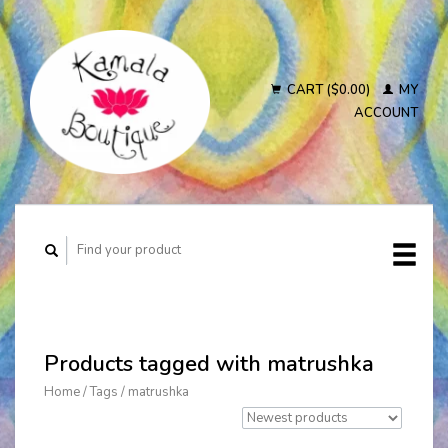
CART ($0.00)
MY
ACCOUNT
Products tagged with matrushka
Home
/
Tags
/
matrushka