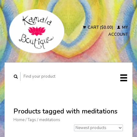
CART ($0.00)
MY
ACCOUNT
Products tagged with meditations
Home
/
Tags
/
meditations