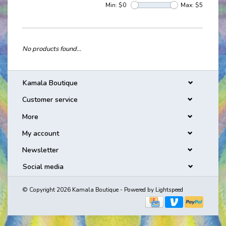
Min: $
0
Max: $
5
No products found...
Kamala Boutique
Customer service
More
My account
Newsletter
Social media
© Copyright 2026 Kamala Boutique - Powered by
Lightspeed