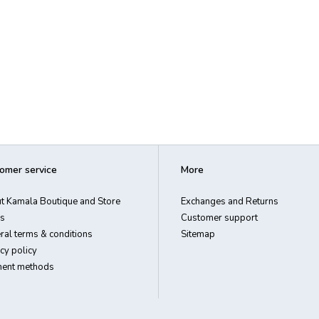
omer service
More
t Kamala Boutique and Store
Exchanges and Returns
s
Customer support
ral terms & conditions
Sitemap
cy policy
ent methods