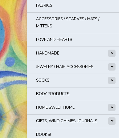
FABRICS
ACCESSORIES / SCARVES / HATS /
MITTENS
LOVE AND HEARTS
HANDMADE
JEWELRY / HAIR ACCESSORIES
SOCKS
BODY PRODUCTS
HOME SWEET HOME
GIFTS, WIND CHIMES, JOURNALS
BOOKS!