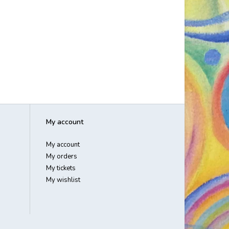
My account
My account
My orders
My tickets
My wishlist