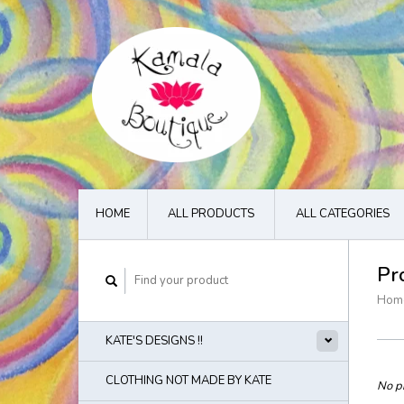
HOME
ALL PRODUCTS
ALL CATEGORIES
Pr
Hom
KATE'S DESIGNS !!
CLOTHING NOT MADE BY KATE
No pr