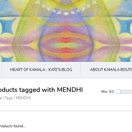
HEART OF KAMALA - KATE'S BLOG
ABOUT KAMALA BOUTI
oducts tagged with MENDHI
Min: $
0
e
/
Tags
/
MENDHI
oducts found...