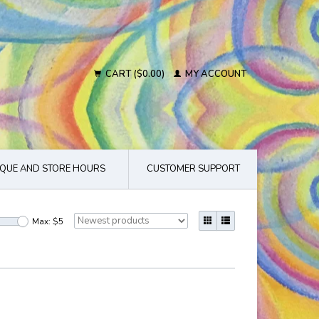
CART ($0.00)
MY ACCOUNT
QUE AND STORE HOURS
CUSTOMER SUPPORT
Max: $
5