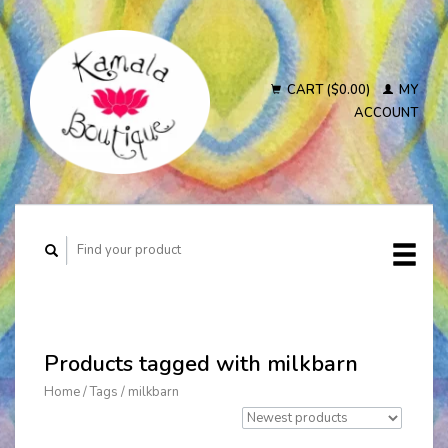
CART ($0.00)
MY
ACCOUNT
Products tagged with milkbarn
Home
/
Tags
/
milkbarn