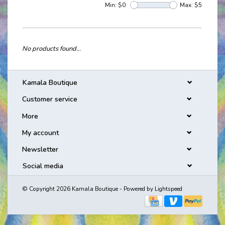
Min: $
0
Max: $
5
No products found...
Kamala Boutique
Customer service
More
My account
Newsletter
Social media
© Copyright 2026 Kamala Boutique - Powered by
Lightspeed