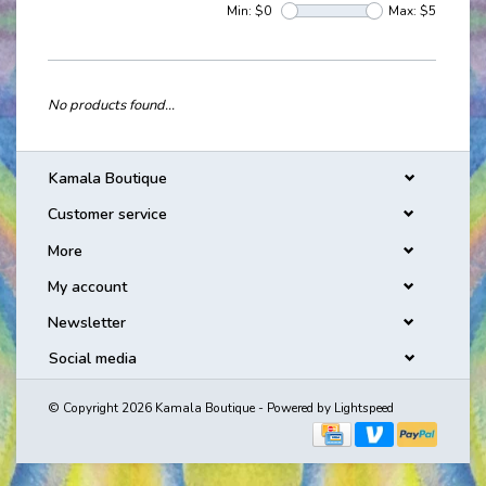
Min: $
0
Max: $
5
No products found...
Kamala Boutique
Customer service
More
My account
Newsletter
Social media
© Copyright 2026 Kamala Boutique - Powered by
Lightspeed