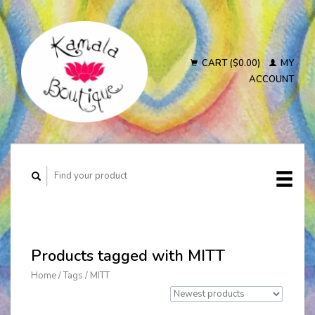
CART ($0.00)
MY
ACCOUNT
Products tagged with MITT
Home
/
Tags
/
MITT