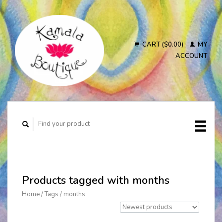
CART ($0.00)
MY
ACCOUNT
Products tagged with months
Home
/
Tags
/
months