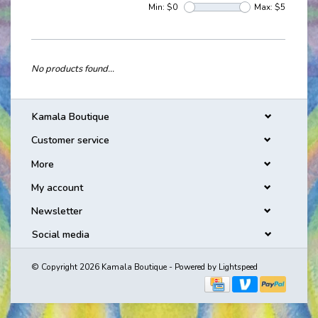
Min: $
0
Max: $
5
No products found...
Kamala Boutique
Customer service
More
My account
Newsletter
Social media
© Copyright 2026 Kamala Boutique - Powered by
Lightspeed