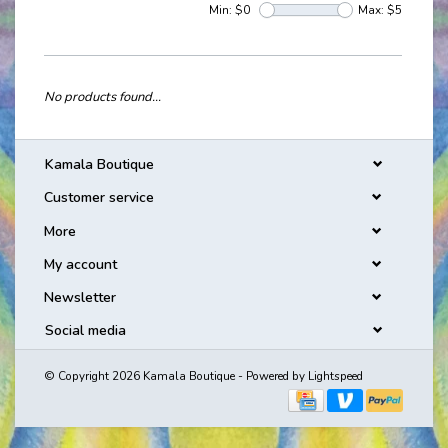
Min: $
0
Max: $
5
No products found...
Kamala Boutique
Customer service
More
My account
Newsletter
Social media
© Copyright 2026 Kamala Boutique - Powered by
Lightspeed