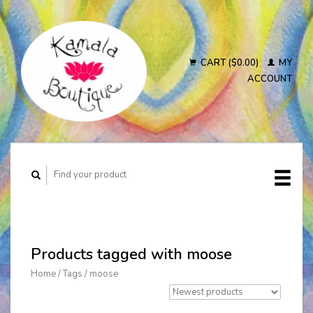
CART ($0.00)
MY
ACCOUNT
Products tagged with moose
Home
/
Tags
/
moose