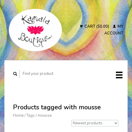
CART ($0.00)
MY
ACCOUNT
Products tagged with mousse
Home
/
Tags
/
mousse