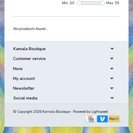
Min: $
0
Max: $
5
No products found...
Kamala Boutique
Customer service
More
My account
Newsletter
Social media
© Copyright 2026 Kamala Boutique - Powered by
Lightspeed