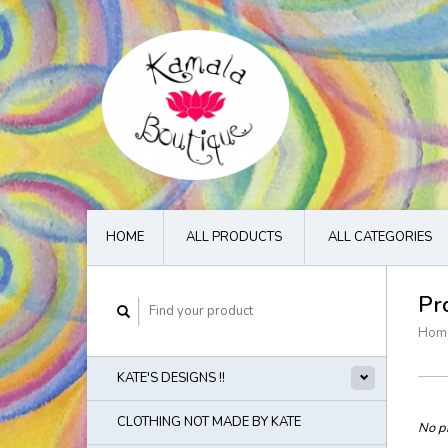
HOME
ALL PRODUCTS
ALL CATEGORIES
Pr
Hom
KATE'S DESIGNS !!
CLOTHING NOT MADE BY KATE
No pr