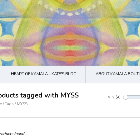
HEART OF KAMALA - KATE'S BLOG
ABOUT KAMALA BOUTI
oducts tagged with MYSS
Min: $
0
e
/
Tags
/
MYSS
oducts found...