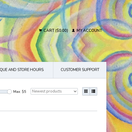
CART ($0.00)
MY ACCOUNT
QUE AND STORE HOURS
CUSTOMER SUPPORT
Max: $
5