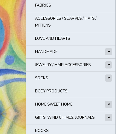
FABRICS
ACCESSORIES / SCARVES / HATS /
MITTENS
LOVE AND HEARTS
HANDMADE
JEWELRY / HAIR ACCESSORIES
SOCKS
BODY PRODUCTS
HOME SWEET HOME
GIFTS, WIND CHIMES, JOURNALS
BOOKS!