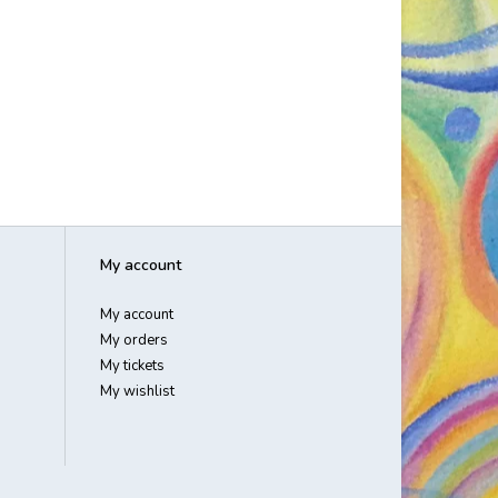
My account
My account
My orders
My tickets
My wishlist