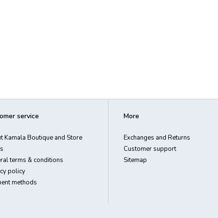
omer service
More
t Kamala Boutique and Store
Exchanges and Returns
s
Customer support
ral terms & conditions
Sitemap
cy policy
ent methods