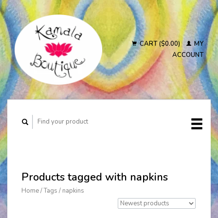
CART ($0.00)
MY
ACCOUNT
Products tagged with napkins
Home
/
Tags
/
napkins