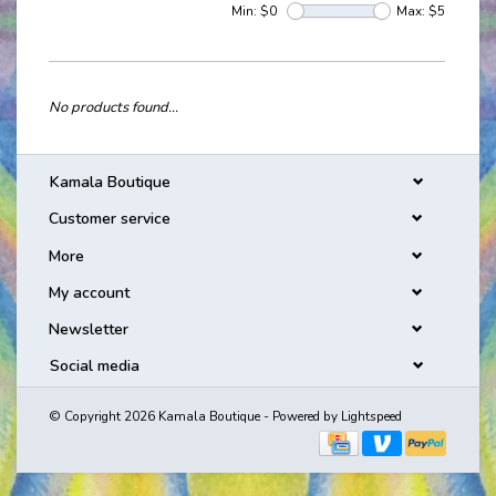
Min: $
0
Max: $
5
No products found...
Kamala Boutique
Customer service
More
My account
Newsletter
Social media
© Copyright 2026 Kamala Boutique - Powered by
Lightspeed