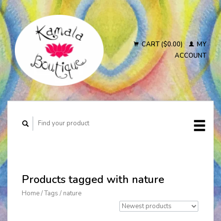
CART ($0.00)
MY
ACCOUNT
Products tagged with nature
Home
/
Tags
/
nature