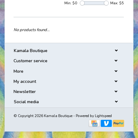
Min: $
0
Max: $
5
No products found...
Kamala Boutique
Customer service
More
My account
Newsletter
Social media
© Copyright 2026 Kamala Boutique - Powered by
Lightspeed