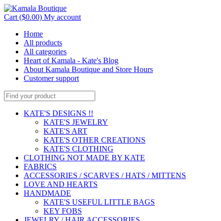
Cart ($0.00)
My account
Home
All products
All categories
Heart of Kamala - Kate's Blog
About Kamala Boutique and Store Hours
Customer support
KATE'S DESIGNS !!
KATE'S JEWELRY
KATE'S ART
KATE'S OTHER CREATIONS
KATE'S CLOTHING
CLOTHING NOT MADE BY KATE
FABRICS
ACCESSORIES / SCARVES / HATS / MITTENS
LOVE AND HEARTS
HANDMADE
KATE'S USEFUL LITTLE BAGS
KEY FOBS
JEWELRY / HAIR ACCESSORIES