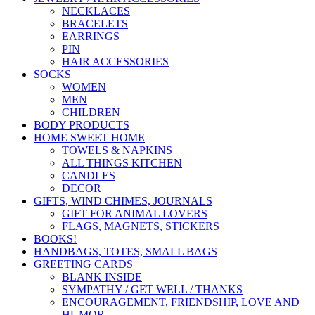
NECKLACES
BRACELETS
EARRINGS
PIN
HAIR ACCESSORIES
SOCKS
WOMEN
MEN
CHILDREN
BODY PRODUCTS
HOME SWEET HOME
TOWELS & NAPKINS
ALL THINGS KITCHEN
CANDLES
DECOR
GIFTS, WIND CHIMES, JOURNALS
GIFT FOR ANIMAL LOVERS
FLAGS, MAGNETS, STICKERS
BOOKS!
HANDBAGS, TOTES, SMALL BAGS
GREETING CARDS
BLANK INSIDE
SYMPATHY / GET WELL / THANKS
ENCOURAGEMENT, FRIENDSHIP, LOVE AND
HUMOR