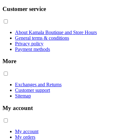
Customer service
About Kamala Boutique and Store Hours
General terms & conditions
Privacy policy
Payment methods
More
Exchanges and Returns
Customer support
Sitemap
My account
My account
My orders