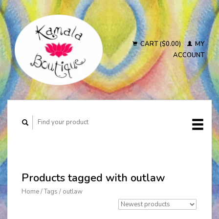
CART ($0.00)
MY
ACCOUNT
Products tagged with outlaw
Home
/
Tags
/
outlaw