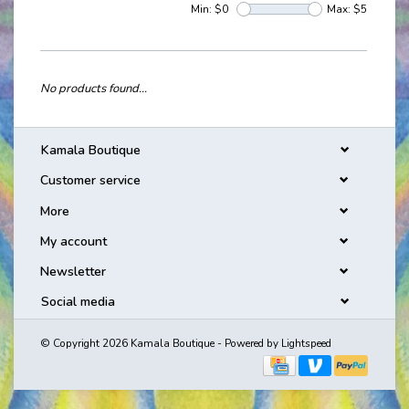
Min: $
0
Max: $
5
No products found...
Kamala Boutique
Customer service
More
My account
Newsletter
Social media
© Copyright 2026 Kamala Boutique - Powered by
Lightspeed