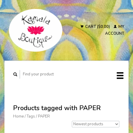
CART ($0.00)
MY
ACCOUNT
Products tagged with PAPER
Home
/
Tags
/
PAPER