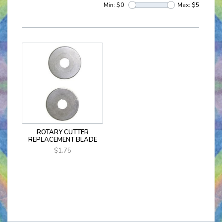
Min: $
0
Max: $
5
ROTARY CUTTER
REPLACEMENT BLADE
$1.75