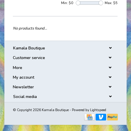
Min: $
0
Max: $
5
No products found...
Kamala Boutique
Customer service
More
My account
Newsletter
Social media
© Copyright 2026 Kamala Boutique - Powered by
Lightspeed