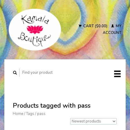
CART ($0.00)
MY
ACCOUNT
Products tagged with pass
Home
/
Tags
/
pass