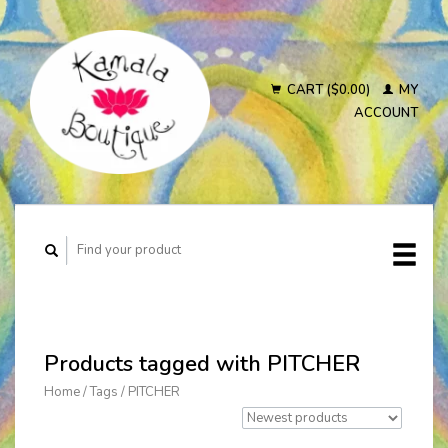
CART ($0.00)
MY
ACCOUNT
Products tagged with PITCHER
Home
/
Tags
/
PITCHER