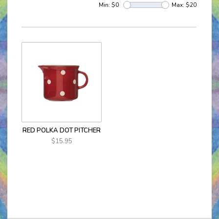
Min: $
0
Max: $
20
RED POLKA DOT PITCHER
$15.95