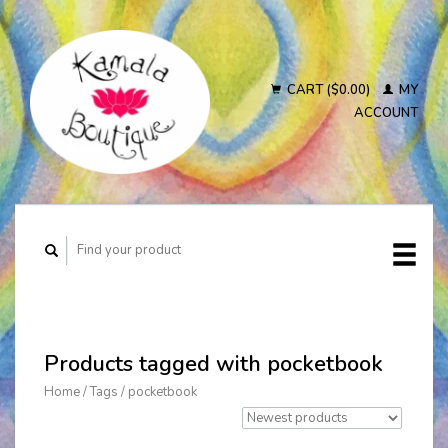
CART ($0.00)
MY
ACCOUNT
Products tagged with pocketbook
Home
/
Tags
/
pocketbook