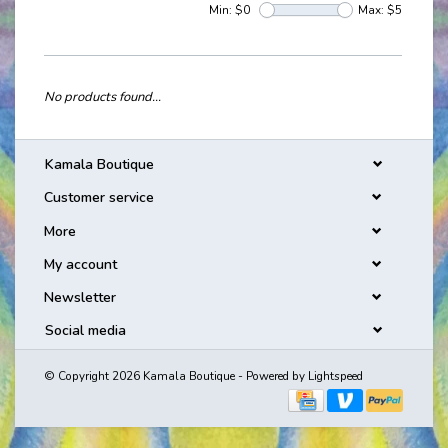
Min: $
0
Max: $
5
No products found...
Kamala Boutique
Customer service
More
My account
Newsletter
Social media
© Copyright 2026 Kamala Boutique - Powered by
Lightspeed