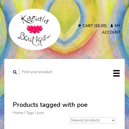
CART ($0.00)
MY
ACCOUNT
Products tagged with poe
Home
/
Tags
/
poe