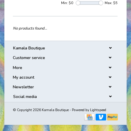
Min: $
0
Max: $
5
No products found...
Kamala Boutique
Customer service
More
My account
Newsletter
Social media
© Copyright 2026 Kamala Boutique - Powered by
Lightspeed