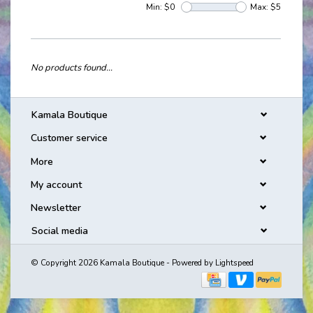
Min: $
0
Max: $
5
No products found...
Kamala Boutique
Customer service
More
My account
Newsletter
Social media
© Copyright 2026 Kamala Boutique - Powered by
Lightspeed