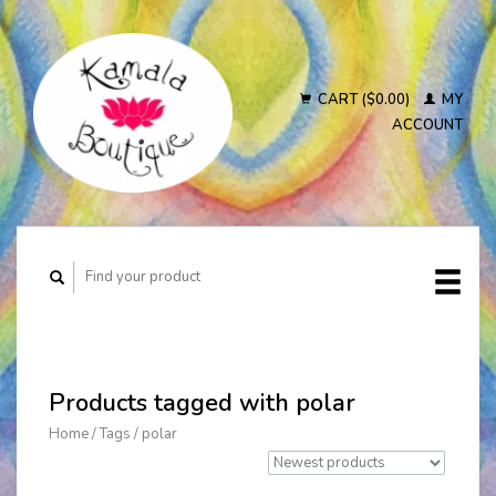
CART ($0.00)
MY
ACCOUNT
Products tagged with polar
Home
/
Tags
/
polar