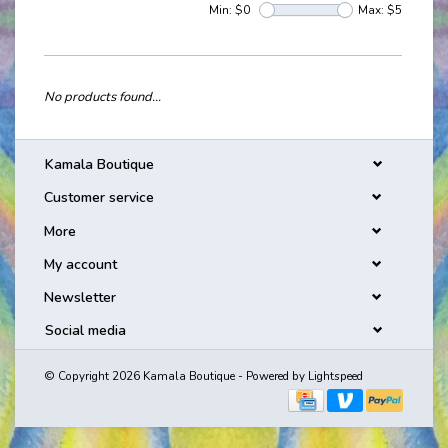
Min: $
0
Max: $
5
No products found...
Kamala Boutique
Customer service
More
My account
Newsletter
Social media
© Copyright 2026 Kamala Boutique - Powered by
Lightspeed