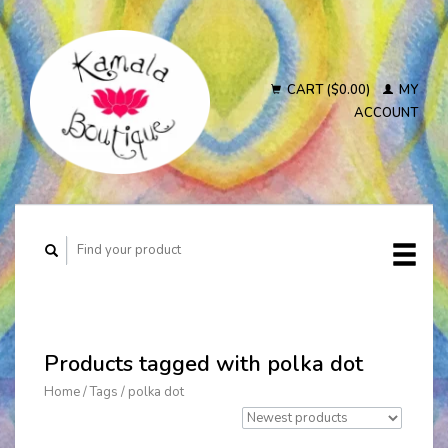
CART ($0.00)
MY
ACCOUNT
Products tagged with polka dot
Home
/
Tags
/
polka dot