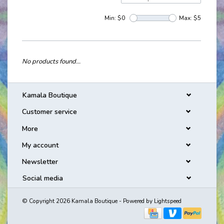
Min: $
0
Max: $
5
No products found...
Kamala Boutique
Customer service
More
My account
Newsletter
Social media
© Copyright 2026 Kamala Boutique - Powered by
Lightspeed