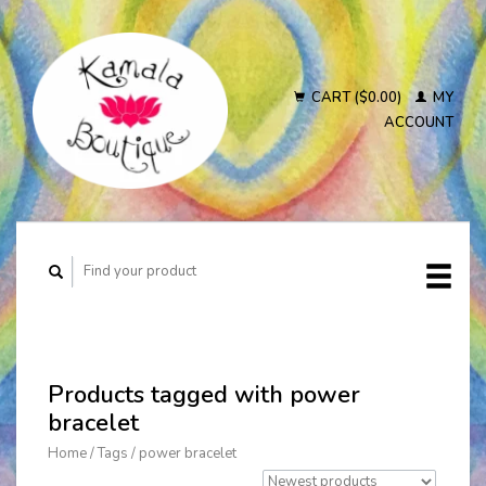
CART ($0.00)
MY
ACCOUNT
Products tagged with power
bracelet
Home
/
Tags
/
power bracelet