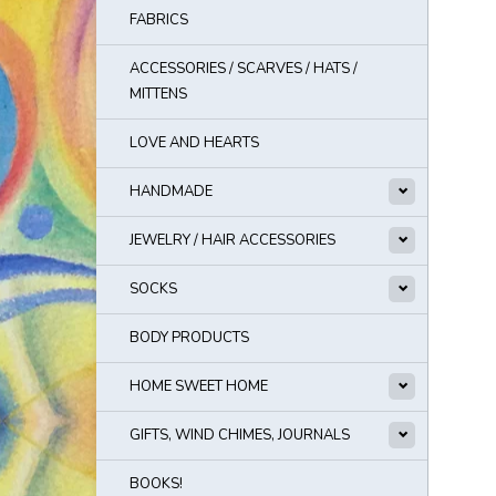
FABRICS
ACCESSORIES / SCARVES / HATS /
MITTENS
LOVE AND HEARTS
HANDMADE
JEWELRY / HAIR ACCESSORIES
SOCKS
BODY PRODUCTS
HOME SWEET HOME
GIFTS, WIND CHIMES, JOURNALS
BOOKS!