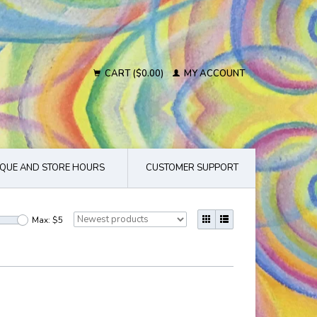
CART ($0.00)
MY ACCOUNT
QUE AND STORE HOURS
CUSTOMER SUPPORT
Max: $
5