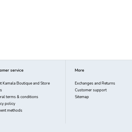
omer service
More
t Kamala Boutique and Store
Exchanges and Returns
s
Customer support
ral terms & conditions
Sitemap
cy policy
ent methods