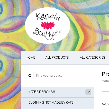
HOME
ALL PRODUCTS
ALL CATEGORIES
Pr
Hom
KATE'S DESIGNS !!
CLOTHING NOT MADE BY KATE
No pr