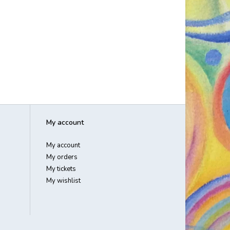
My account
My account
My orders
My tickets
My wishlist