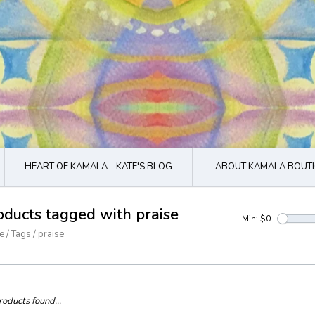
HEART OF KAMALA - KATE'S BLOG
ABOUT KAMALA BOUTI
oducts tagged with praise
Min: $
0
e
/
Tags
/
praise
oducts found...