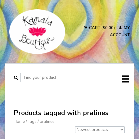
CART ($0.00)
MY
ACCOUNT
Products tagged with pralines
Home
/
Tags
/
pralines