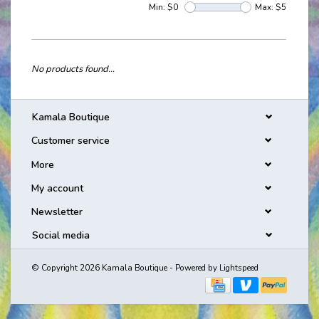
Min: $
0
Max: $
5
No products found...
Kamala Boutique
Customer service
More
My account
Newsletter
Social media
© Copyright 2026 Kamala Boutique - Powered by
Lightspeed