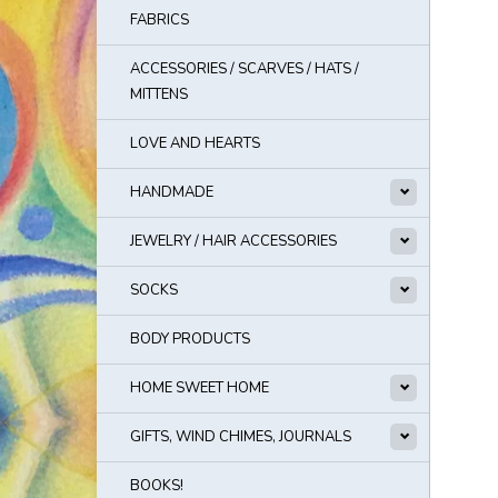
FABRICS
ACCESSORIES / SCARVES / HATS /
MITTENS
LOVE AND HEARTS
HANDMADE
JEWELRY / HAIR ACCESSORIES
SOCKS
BODY PRODUCTS
HOME SWEET HOME
GIFTS, WIND CHIMES, JOURNALS
BOOKS!