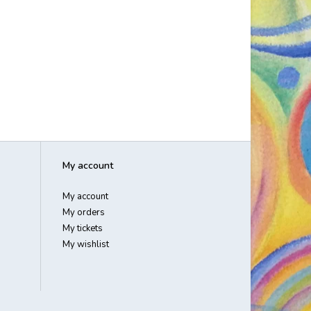
My account
My account
My orders
My tickets
My wishlist