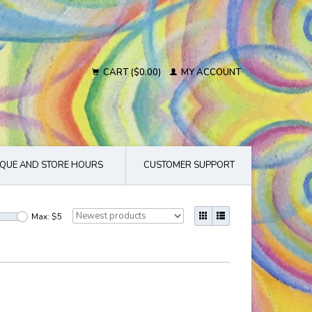
CART ($0.00)
MY ACCOUNT
QUE AND STORE HOURS
CUSTOMER SUPPORT
Max: $
5