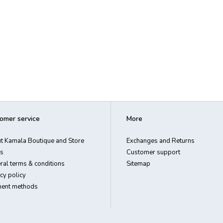
omer service
More
t Kamala Boutique and Store
Exchanges and Returns
s
Customer support
ral terms & conditions
Sitemap
cy policy
ent methods