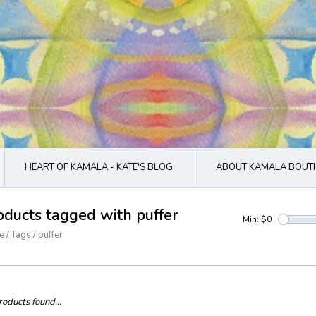
HEART OF KAMALA - KATE'S BLOG
ABOUT KAMALA BOUTI
oducts tagged with puffer
Min: $
0
e
/
Tags
/
puffer
oducts found...