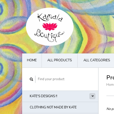
HOME
ALL PRODUCTS
ALL CATEGORIES
Pr
Hom
KATE'S DESIGNS !!
CLOTHING NOT MADE BY KATE
No pr