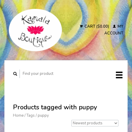
CART ($0.00)
MY
ACCOUNT
Products tagged with puppy
Home
/
Tags
/
puppy