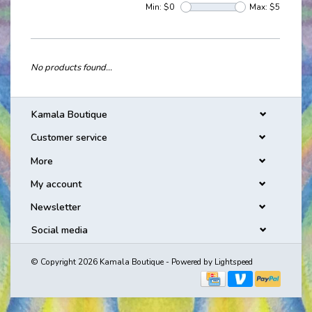
Min: $
0
Max: $
5
No products found...
Kamala Boutique
Customer service
More
My account
Newsletter
Social media
© Copyright 2026 Kamala Boutique - Powered by
Lightspeed