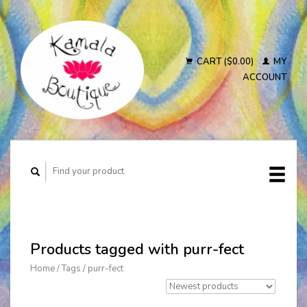
CART ($0.00)
MY
ACCOUNT
Products tagged with purr-fect
Home
/
Tags
/
purr-fect