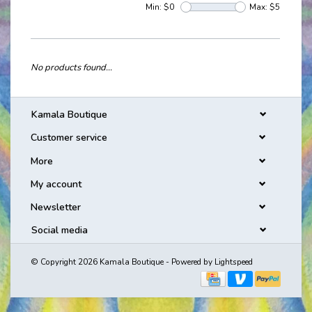
Min: $
0
Max: $
5
No products found...
Kamala Boutique
Customer service
More
My account
Newsletter
Social media
© Copyright 2026 Kamala Boutique - Powered by
Lightspeed