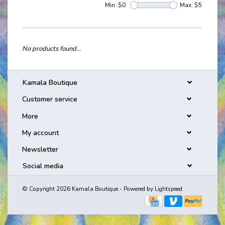
Min: $
0
Max: $
5
No products found...
Kamala Boutique
Customer service
More
My account
Newsletter
Social media
© Copyright 2026 Kamala Boutique - Powered by
Lightspeed