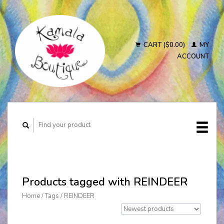
CART ($0.00)
MY
ACCOUNT
Products tagged with REINDEER
Home
/
Tags
/
REINDEER