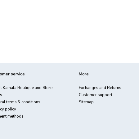
omer service
More
t Kamala Boutique and Store
Exchanges and Returns
s
Customer support
ral terms & conditions
Sitemap
cy policy
ent methods