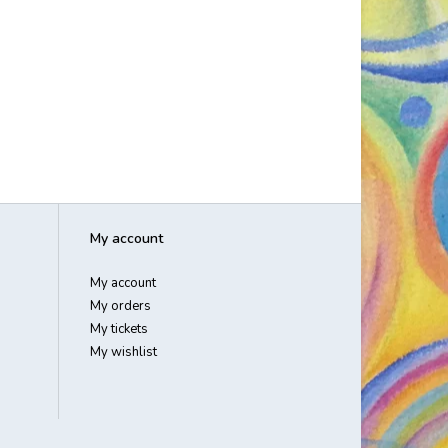
My account
My account
My orders
My tickets
My wishlist