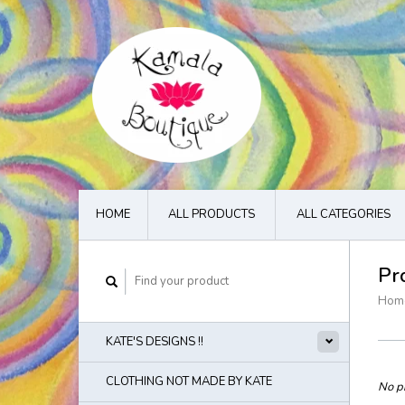
HOME
ALL PRODUCTS
ALL CATEGORIES
Pr
Hom
KATE'S DESIGNS !!
CLOTHING NOT MADE BY KATE
No pr