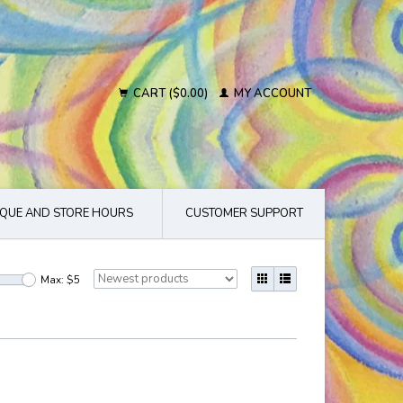
CART ($0.00)
MY ACCOUNT
QUE AND STORE HOURS
CUSTOMER SUPPORT
Max: $
5