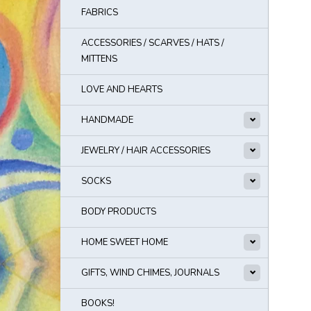
FABRICS
ACCESSORIES / SCARVES / HATS /
MITTENS
LOVE AND HEARTS
HANDMADE
JEWELRY / HAIR ACCESSORIES
SOCKS
BODY PRODUCTS
HOME SWEET HOME
GIFTS, WIND CHIMES, JOURNALS
BOOKS!