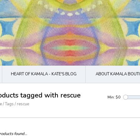
HEART OF KAMALA - KATE'S BLOG
ABOUT KAMALA BOUTI
oducts tagged with rescue
Min: $
0
e
/
Tags
/
rescue
oducts found...