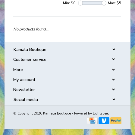
Min: $
0
Max: $
5
No products found...
Kamala Boutique
Customer service
More
My account
Newsletter
Social media
© Copyright 2026 Kamala Boutique - Powered by
Lightspeed