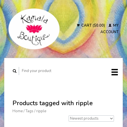
CART ($0.00)
MY
ACCOUNT
Products tagged with ripple
Home
/
Tags
/
ripple