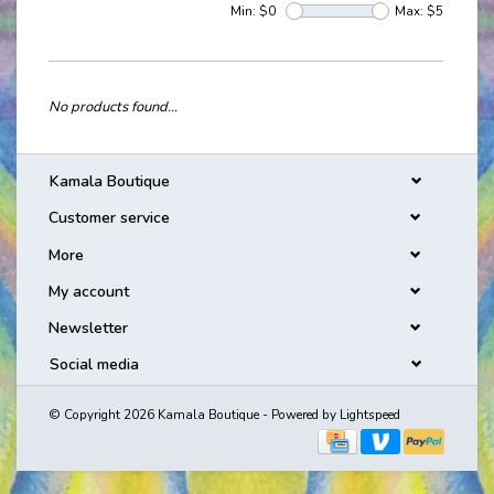
Min: $
0
Max: $
5
No products found...
Kamala Boutique
Customer service
More
My account
Newsletter
Social media
© Copyright 2026 Kamala Boutique - Powered by
Lightspeed