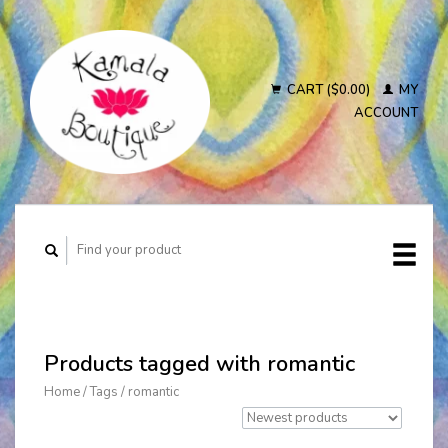
CART ($0.00)
MY
ACCOUNT
Products tagged with romantic
Home
/
Tags
/
romantic